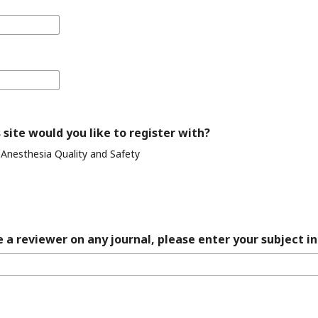
 site would you like to register with?
 Anesthesia Quality and Safety
 a reviewer on any journal, please enter your subject in