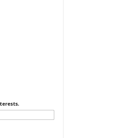
terests.