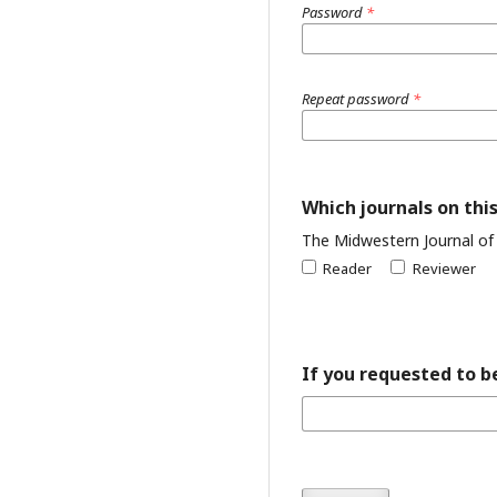
Password
*
Repeat password
*
Which journals on this
The Midwestern Journal of
Reader
Reviewer
If you requested to be