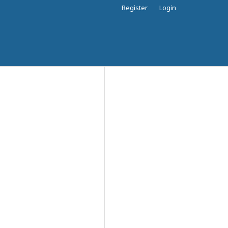
Register
Login