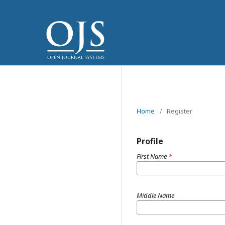
Home
/
Register
Profile
First Name
*
Middle Name