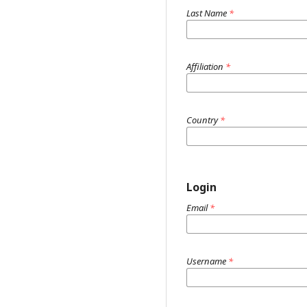
Last Name
*
Affiliation
*
Country
*
Login
Email
*
Username
*